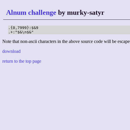
Alnum challenge
by murky-satyr
.{0,7999}:$&9

.+:"$&\n$&"
Note that non-ascii characters in the above source code will be escape
download
return to the top page