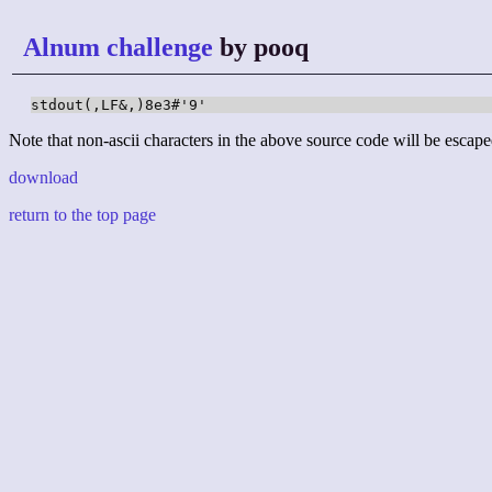
Alnum challenge
by pooq
stdout(,LF&,)8e3#'9'
Note that non-ascii characters in the above source code will be escape
download
return to the top page