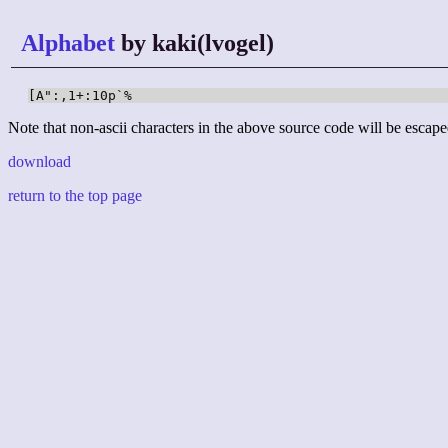
Alphabet
by kaki(lvogel)
[A":,1+:10p`%
Note that non-ascii characters in the above source code will be escape
download
return to the top page