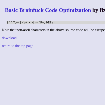
Basic Brainfuck Code Optimization
by fi
{"""\+-|-\+|<>|><"R~}9E!sh
Note that non-ascii characters in the above source code will be escape
download
return to the top page