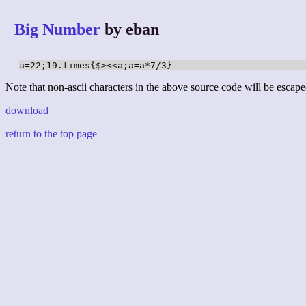
Big Number
by eban
a=22;19.times{$><<a;a=a*7/3}
Note that non-ascii characters in the above source code will be escape
download
return to the top page