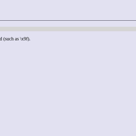
d (such as \x9f).