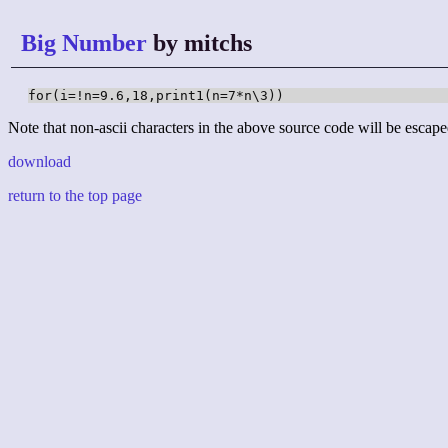
Big Number
by mitchs
for(i=!n=9.6,18,print1(n=7*n\3))
Note that non-ascii characters in the above source code will be escape
download
return to the top page