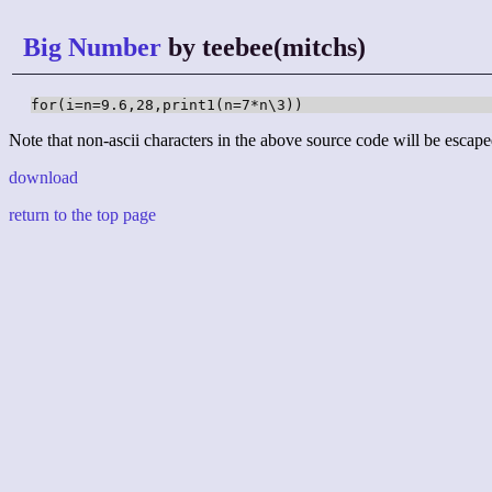
Big Number
by teebee(mitchs)
for(i=n=9.6,28,print1(n=7*n\3))
Note that non-ascii characters in the above source code will be escape
download
return to the top page