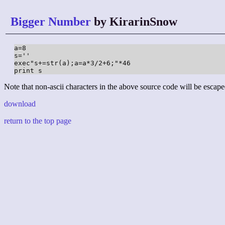
Bigger Number
by KirarinSnow
a=8

s=''

exec"s+=str(a);a=a*3/2+6;"*46

print s
Note that non-ascii characters in the above source code will be escape
download
return to the top page