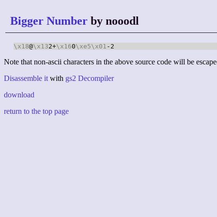
Bigger Number
by nooodl
\x18
@
\x13
2+
\x16
0
\xe5
\x01
-2
Note that non-ascii characters in the above source code will be escape
Disassemble it
with
gs2 Decompiler
download
return to the top page