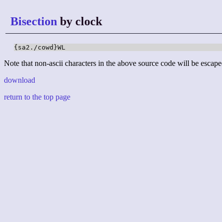
Bisection
by clock
{sa2./cowd}WL
Note that non-ascii characters in the above source code will be escape
download
return to the top page