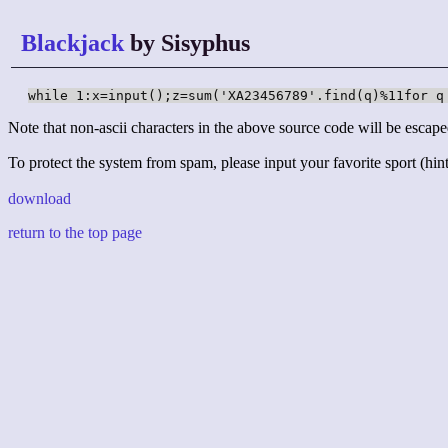
Blackjack
by Sisyphus
while 1:x=input();z=sum('XA23456789'.find(q)%11for q
Note that non-ascii characters in the above source code will be escape
To protect the system from spam, please input your favorite sport (hint:
download
return to the top page