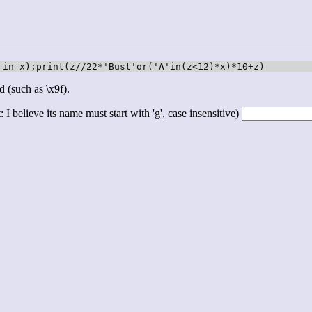
 in x);print(z//22*'Bust'or('A'in(z<12)*x)*10+z)
d (such as \x9f).
 I believe its name must start with 'g', case insensitive)