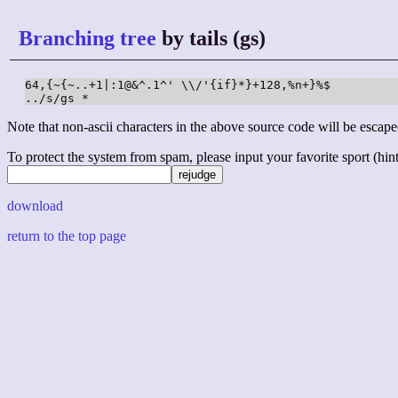
Branching tree
by tails (gs)
64,{~{~..+1|:1@&^.1^' \\/'{if}*}+128,%n+}%$

../s/gs *
Note that non-ascii characters in the above source code will be escape
To protect the system from spam, please input your favorite sport (hint: 
download
return to the top page