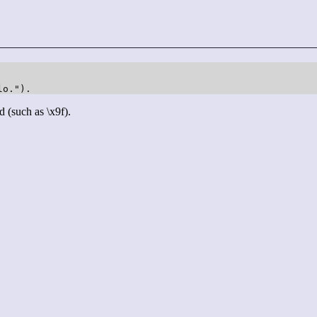
lo.").
d (such as \x9f).