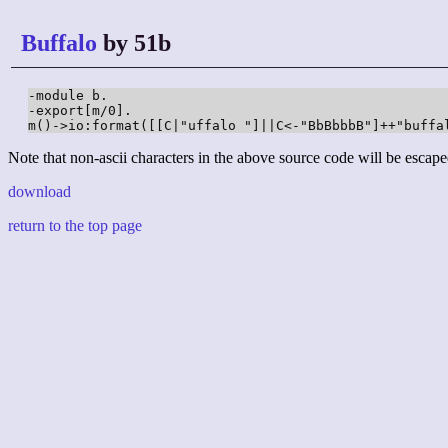
Buffalo
by 51b
-module b.

-export[m/0].

m()->io:format([[C|"uffalo "]||C<-"BbBbbbB"]++"buffa
Note that non-ascii characters in the above source code will be escape
download
return to the top page