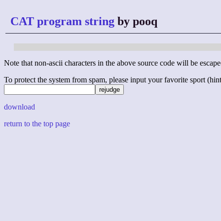
CAT program string
by pooq
Note that non-ascii characters in the above source code will be escape
To protect the system from spam, please input your favorite sport (hint: 
download
return to the top page