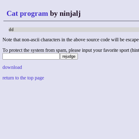
Cat program
by ninjalj
dd
Note that non-ascii characters in the above source code will be escape
To protect the system from spam, please input your favorite sport (hint: 
download
return to the top page