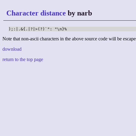
Character distance
by narb
);:|.&{.|?|>(?)`": "\n}%
Note that non-ascii characters in the above source code will be escape
download
return to the top page