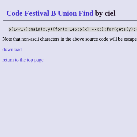
Code Festival B Union Find
by ciel
p[1<<17];main(x,y){for(x=1e5;p[x]=--x;);for(gets(y);
Note that non-ascii characters in the above source code will be escape
download
return to the top page