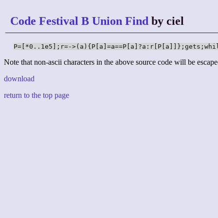
Code Festival B Union Find
by ciel
P=[*0..1e5];r=->(a){P[a]=a==P[a]?a:r[P[a]]};gets;whi
Note that non-ascii characters in the above source code will be escape
download
return to the top page