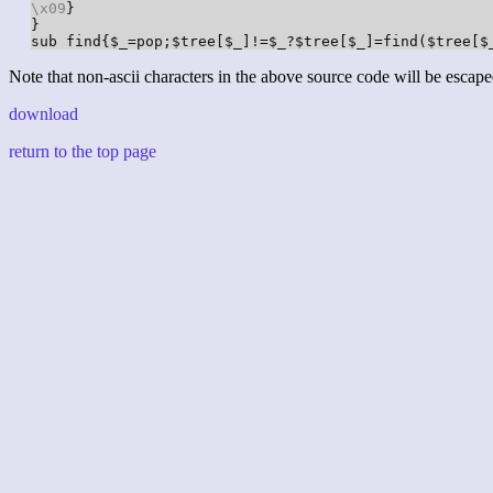
\x09
}

}

Note that non-ascii characters in the above source code will be escape
download
return to the top page