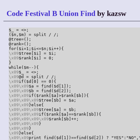
Code Festival B Union Find
by kazsw
$_ = <>;

($n,$m) = split / /;

@tree=();

@rank=();

\x09
\x09
$rank[$i] = 0;

}

\x09
\x09
\x09
\x09
\x09
\x09
\x09
\x09
\x09
\x09
\x09
\x09
\x09
\x09
\x09
\x09
\x09
\x09
\x09
\x09
\x09
\x09
\x09
\x09
\x09
\x09
\x09
\x09
\x09
\x09
\x09
\x09