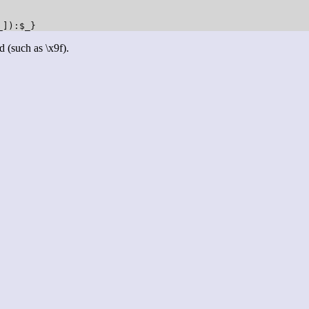
d (such as \x9f).