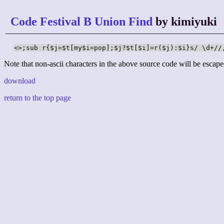
Code Festival B Union Find
by kimiyuki
<>;sub r{$j=$t[my$i=pop];$j?$t[$i]=r($j):$i}s/ \d+//
Note that non-ascii characters in the above source code will be escape
download
return to the top page