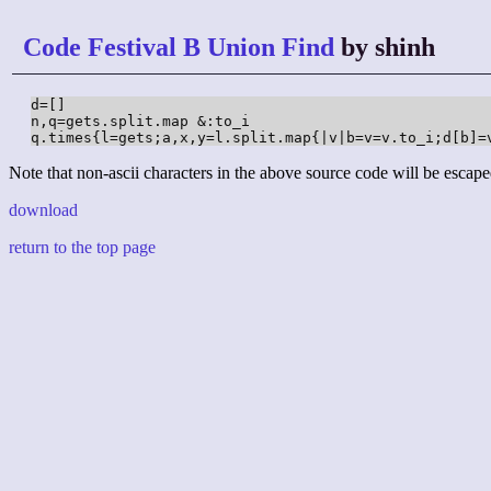
Code Festival B Union Find
by shinh
d=[]

n,q=gets.split.map &:to_i

q.times{l=gets;a,x,y=l.split.map{|v|b=v=v.to_i;d[b]=
Note that non-ascii characters in the above source code will be escape
download
return to the top page