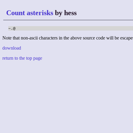
Count asterisks
by hess
~.@
Note that non-ascii characters in the above source code will be escape
download
return to the top page