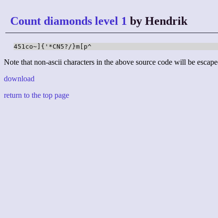
Count diamonds level 1
by Hendrik
451co~]{'*CN5?/}m[p^
Note that non-ascii characters in the above source code will be escape
download
return to the top page