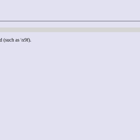
d (such as \x9f).