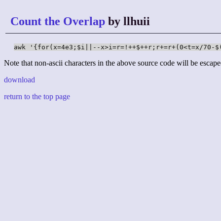
Count the Overlap
by llhuii
awk '{for(x=4e3;$i||--x>i=r=!++$++r;r+=r+(0<t=x/70-$
Note that non-ascii characters in the above source code will be escape
download
return to the top page