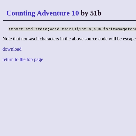
Counting Adventure 10
by 51b
import std.stdio;void main(){int n,s,m;for(m=s=getch
Note that non-ascii characters in the above source code will be escape
download
return to the top page