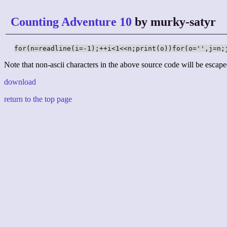
Counting Adventure 10
by murky-satyr
for(n=readline(i=-1);++i<1<<n;print(o))for(o='',j=n;
Note that non-ascii characters in the above source code will be escape
download
return to the top page