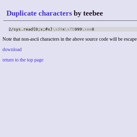
Duplicate characters
by teebee
2/sys.read{0;x;#x}
\xd9
x
\xfb
999
\xee
0
Note that non-ascii characters in the above source code will be escape
download
return to the top page