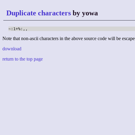
Duplicate characters
by yowa
~:1+%:,,
Note that non-ascii characters in the above source code will be escape
download
return to the top page