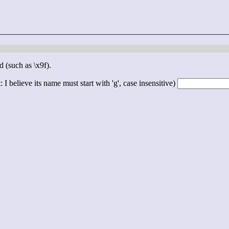
d (such as \x9f).
 I believe its name must start with 'g', case insensitive)