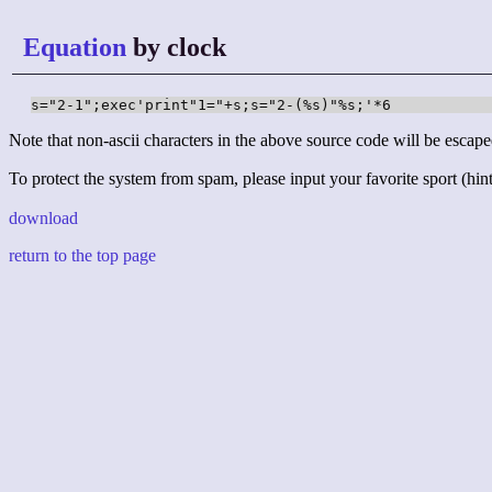
Equation
by clock
s="2-1";exec'print"1="+s;s="2-(%s)"%s;'*6
Note that non-ascii characters in the above source code will be escape
To protect the system from spam, please input your favorite sport (hint:
download
return to the top page