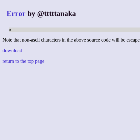
Error
by @tttttanaka
a
Note that non-ascii characters in the above source code will be escape
download
return to the top page