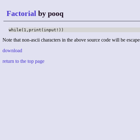
Factorial
by pooq
while(1,print(input!))
Note that non-ascii characters in the above source code will be escape
download
return to the top page