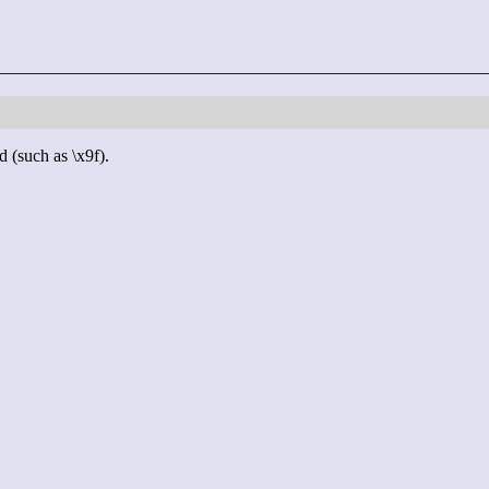
d (such as \x9f).