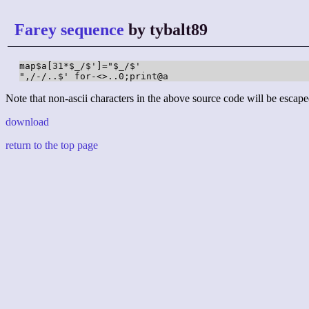
Farey sequence
by tybalt89
map$a[31*$_/$']="$_/$'

",/-/..$' for-<>..0;print@a
Note that non-ascii characters in the above source code will be escape
download
return to the top page