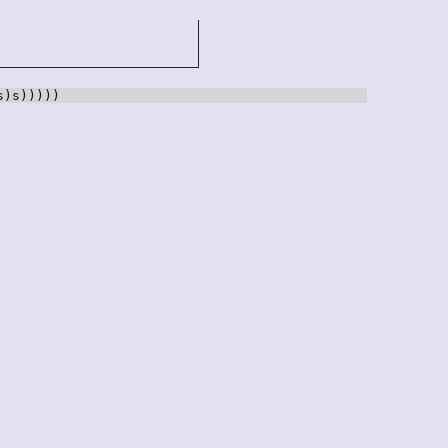
s)s)))))