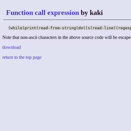
Function call expression
by kaki
(while(print(read-from-string(do((s(read-line)(regex
Note that non-ascii characters in the above source code will be escape
download
return to the top page