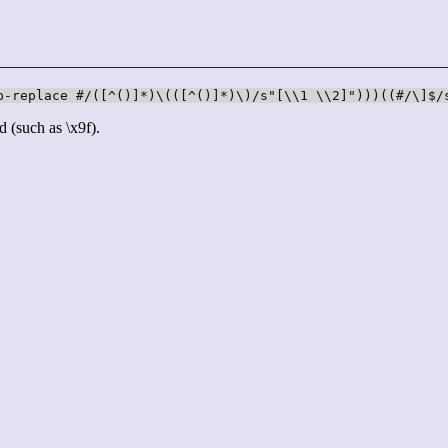
p-replace #/([^()]*)\(([^()]*)\)/s"[\\1 \\2]")))((#/\]$/
d (such as \x9f).