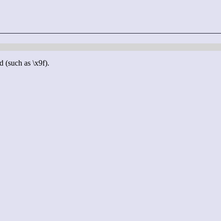
d (such as \x9f).