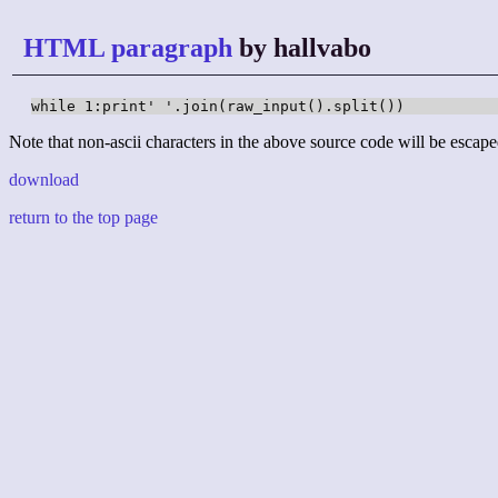
HTML paragraph
by hallvabo
while 1:print' '.join(raw_input().split())
Note that non-ascii characters in the above source code will be escape
download
return to the top page