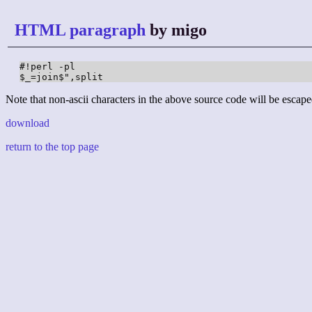
HTML paragraph
by migo
#!perl -pl

$_=join$",split
Note that non-ascii characters in the above source code will be escape
download
return to the top page