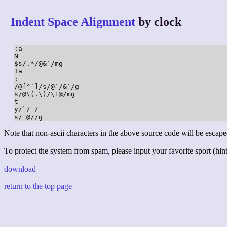
Indent Space Alignment
by clock
:a

N

$s/.*/@&`/mg

Ta

:

/@[^`]/s/@`/&`/g

s/@\(.\)/\1@/mg

t

y/`/ /

s/ @//g
Note that non-ascii characters in the above source code will be escape
To protect the system from spam, please input your favorite sport (hint:
download
return to the top page