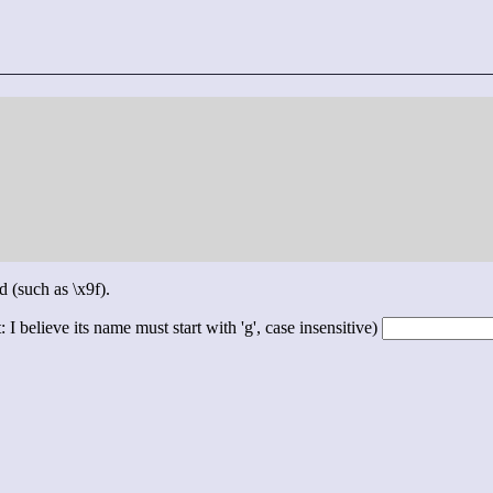
d (such as \x9f).
 I believe its name must start with 'g', case insensitive)