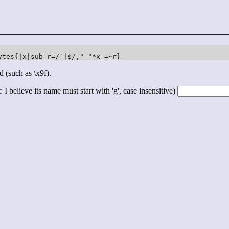
ytes{|x|sub r=/`|$/," "*x-=~r}
d (such as \x9f).
 I believe its name must start with 'g', case insensitive)