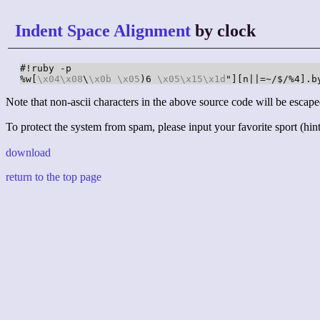
Indent Space Alignment
by clock
#!ruby -p

%w[
\x04
\x08
\
\x0b
\x05
)6 
\x05
\x15
\x1d
"][n||=~/$/%4].b
Note that non-ascii characters in the above source code will be escape
To protect the system from spam, please input your favorite sport (hint:
download
return to the top page