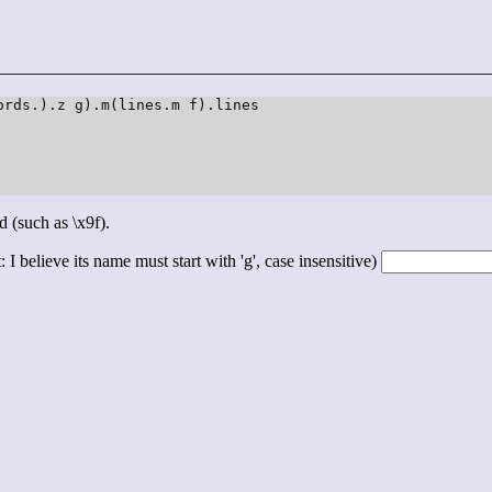
rds.).z g).m(lines.m f).lines

d (such as \x9f).
 I believe its name must start with 'g', case insensitive)