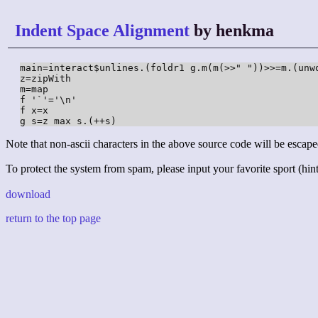
Indent Space Alignment
by henkma
main=interact$unlines.(foldr1 g.m(m(>>" "))>>=m.(unwo
z=zipWith

m=map

f '`'='\n'

f x=x

g s=z max s.(++s)
Note that non-ascii characters in the above source code will be escape
To protect the system from spam, please input your favorite sport (hint:
download
return to the top page