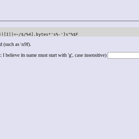
4
)[I||=~/$/%4].bytes*'s%-'}s"%$F
d (such as \x9f).
 I believe its name must start with 'g', case insensitive)