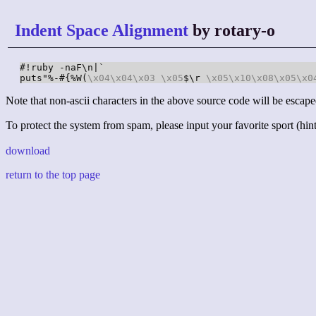
Indent Space Alignment
by rotary-o
#!ruby -naF\n|`

puts"%-#{%W(
\x04
\x04
\x03
\x05
$\r 
\x05
\x10
\x08
\x05
\x0
Note that non-ascii characters in the above source code will be escape
To protect the system from spam, please input your favorite sport (hint:
download
return to the top page