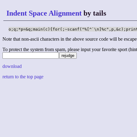
Indent Space Alignment
by tails
o;q;*p=&q;main(c){for(;~scanf("%[^`\n]%c",p,&c);prin
Note that non-ascii characters in the above source code will be escape
To protect the system from spam, please input your favorite sport (hint: 
download
return to the top page