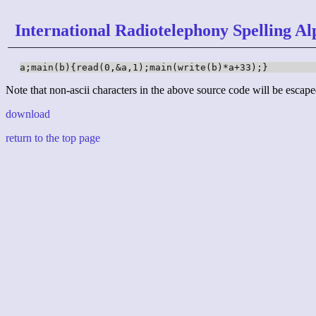
International Radiotelephony Spelling Al
a;main(b){read(0,&a,1);main(write(b)*a+33);}
Note that non-ascii characters in the above source code will be escape
download
return to the top page