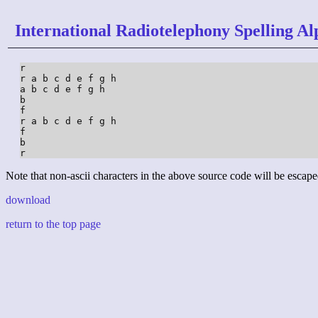
International Radiotelephony Spelling Al
r

r a b c d e f g h

a b c d e f g h

b

f

r a b c d e f g h

f

b

r
Note that non-ascii characters in the above source code will be escape
download
return to the top page