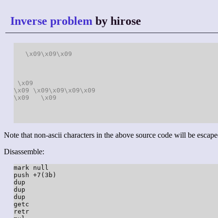
Inverse problem
by hirose
\x09
\x09
\x09
\x09
\x09
\x09
\x09
\x09
\x09
\x09
\x09
Note that non-ascii characters in the above source code will be escape
Disassemble:
mark null

push +7(3b)

dup

dup

dup

getc

retr
