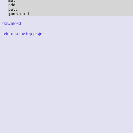
mul

add

putc

download
return to the top page