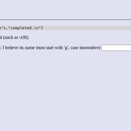
n"s,"completed.\n"}
d (such as \x9f).
 I believe its name must start with 'g', case insensitive)