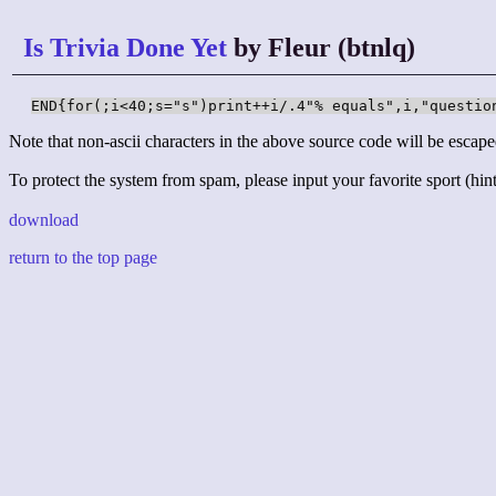
Is Trivia Done Yet
by Fleur (btnlq)
END{for(;i<40;s="s")print++i/.4"% equals",i,"questio
Note that non-ascii characters in the above source code will be escape
To protect the system from spam, please input your favorite sport (hint:
download
return to the top page