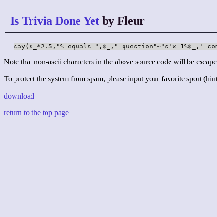
Is Trivia Done Yet
by Fleur
say($_*2.5,"% equals ",$_," question"~"s"x 1%$_," co
Note that non-ascii characters in the above source code will be escape
To protect the system from spam, please input your favorite sport (hint:
download
return to the top page