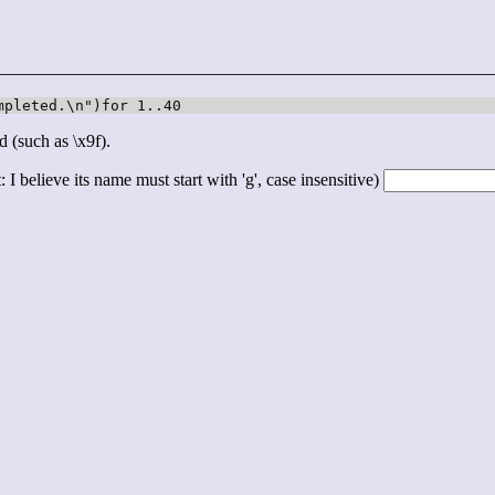
mpleted.\n")for 1..40
d (such as \x9f).
 I believe its name must start with 'g', case insensitive)