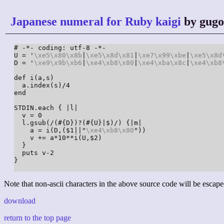
Japanese numeral for Ruby kaigi
by gug
# -*- coding: utf-8 -*-

U = '
\xe5
\x80
\x8b
|
\xe5
\x8d
\x81
|
\xe7
\x99
\xbe
|
\xe5
\x8d
D = '
\xe9
\x9b
\xb6
|
\xe4
\xb8
\x80
|
\xe4
\xba
\x8c
|
\xe4
\xb8
def i(a,s)

  a.index(s)/4

end

STDIN.each { |l|

  v = 0

  l.gsub(/(#{D})?(#{U}|$)/) {|m|

    a = i(D,($1||"
\xe4
\xb8
\x80
"))

    v += a*10**i(U,$2)

  }

  puts v-2

}

Note that non-ascii characters in the above source code will be escape
download
return to the top page