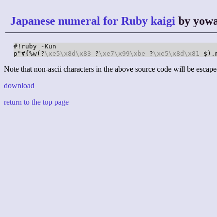
Japanese numeral for Ruby kaigi
by yow
#!ruby -Kun

p"#{%w(?
\xe5
\x8d
\x83
 ?
\xe7
\x99
\xbe
 ?
\xe5
\x8d
\x81
 $).
Note that non-ascii characters in the above source code will be escape
download
return to the top page