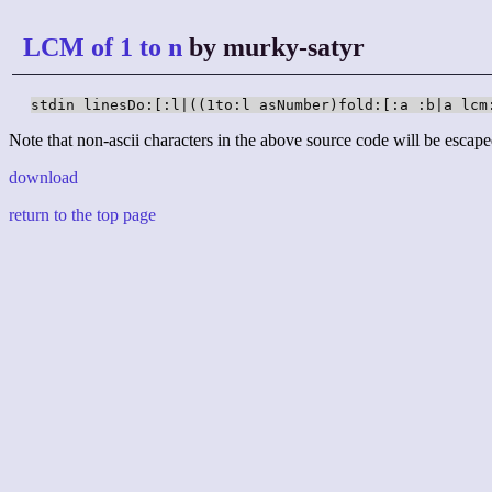
LCM of 1 to n
by murky-satyr
stdin linesDo:[:l|((1to:l asNumber)fold:[:a :b|a lcm
Note that non-ascii characters in the above source code will be escape
download
return to the top page