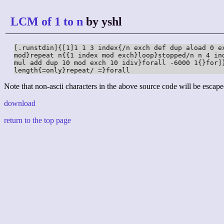
LCM of 1 to n
by yshl
[.runstdin]{[1]1 1 3 index{/n exch def dup aload 0 ex
mod}repeat n{{1 index mod exch}loop}stopped/n n 4 ind
mul add dup 10 mod exch 10 idiv}forall -6000 1{}for]}
length{=only}repeat/ =}forall
Note that non-ascii characters in the above source code will be escape
download
return to the top page