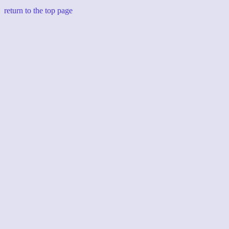
return to the top page