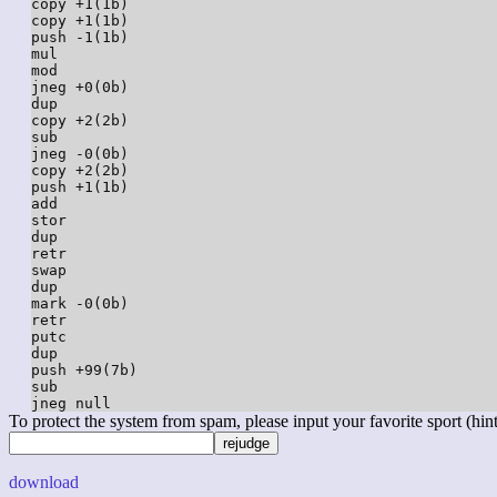
copy +1(1b)

copy +1(1b)

push -1(1b)

mul

mod

jneg +0(0b)

dup

copy +2(2b)

sub

jneg -0(0b)

copy +2(2b)

push +1(1b)

add

stor

dup

retr

swap

dup

mark -0(0b)

retr

putc

dup

push +99(7b)

sub

To protect the system from spam, please input your favorite sport (hint: 
download