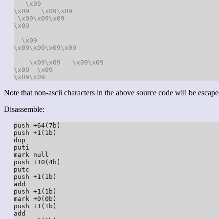
\x09
\x09
\x09
\x09
\x09
\x09
\x09
\x09
\x09
\x09
\x09
\x09
\x09
\x09
\x09
\x09
\x09
\x09
\x09
\x09
\x09
Note that non-ascii characters in the above source code will be escape
Disassemble:
push +64(7b)

push +1(1b)

dup

puti

mark null

push +10(4b)

putc

push +1(1b)

add

push +1(1b)

mark +0(0b)

push +1(1b)

add
