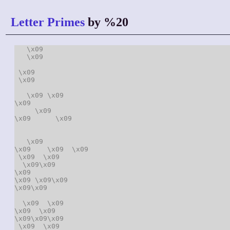
Letter Primes
by %20
\x09
\x09
\x09
\x09
\x09
\x09
\x09
\x09
\x09
\x09
\x09
\x09
\x09
\x09
\x09
\x09
\x09
\x09
\x09
\x09
\x09
\x09
\x09
\x09
\x09
\x09
\x09
\x09
\x09
\x09
\x09
\x09
\x09